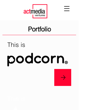
Portfolio
This is
This is