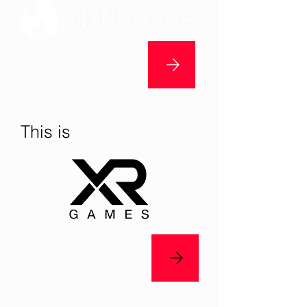
This is