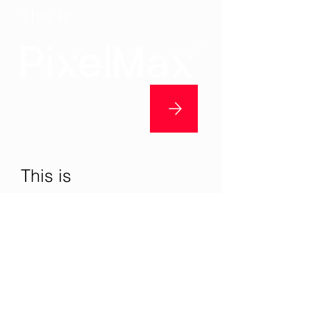
This is
This is